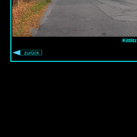
Kittli